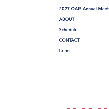
2027 OAIS Annual Meet
ABOUT
Schedule
CONTACT
Items