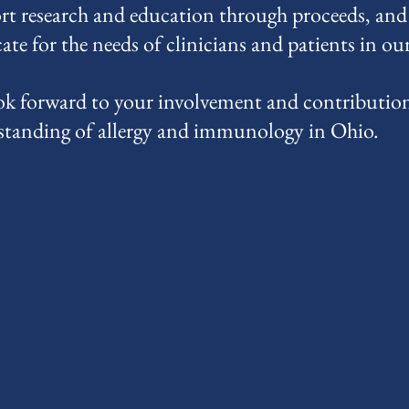
rt research and education through proceeds, and
te for the needs of clinicians and patients in our 
k forward to your involvement and contribution
standing of allergy and immunology in Ohio.