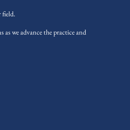
field.
s as we advance the practice and