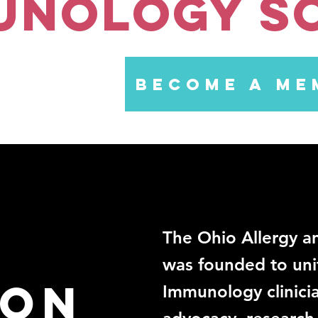
unology S
BECOME A ME
The Ohio Allergy 
was founded to uni
ion
Immunology clinicia