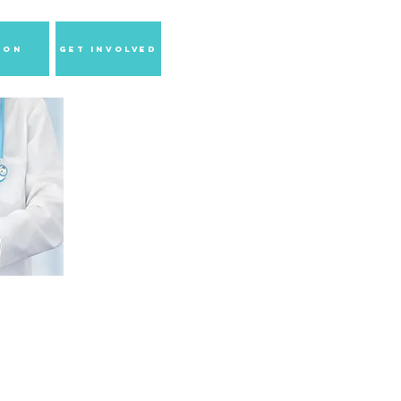
ion
GET INVOLVED