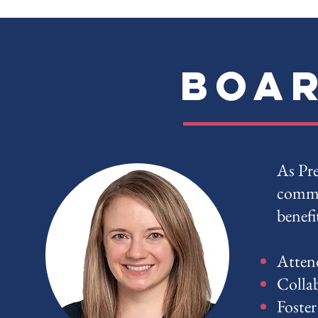
Boar
As Pre
commu
benefi
Atten
Collab
Foster