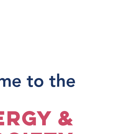
me to the
ergy &