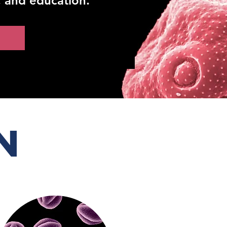
, and education.
n