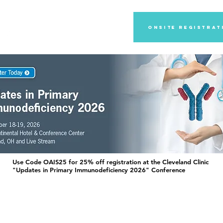
2027 Annual Meeting
Onsite registrat
Use Code OAIS25 for 25% off registration at the Cleveland Clinic
"Updates in Primary Immunodeficiency 2026" Conference