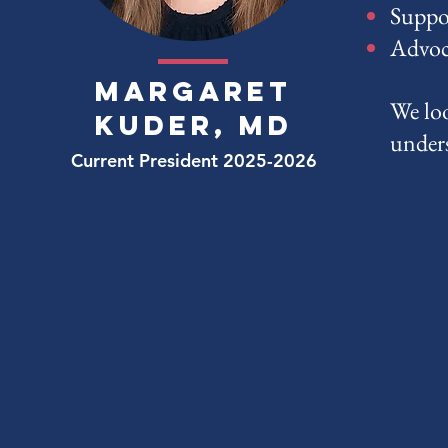
Suppo
Advoca
margaret
We loo
kuder, md
under
Current President 2025-2026