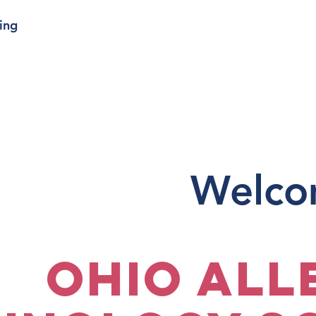
ing
Welco
Ohio All