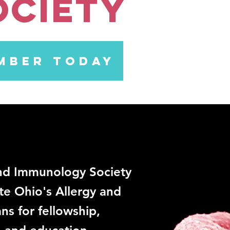
ociety
MBER TODAY
and Immunology Society
te Ohio's Allergy and
ns for fellowship,