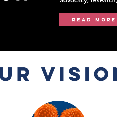
advocacy, research
READ MORE
ur Visio