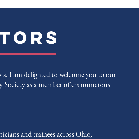
ctors
ors, I am delighted to welcome you to our
 Society as a member offers numerous
icians and trainees across Ohio,