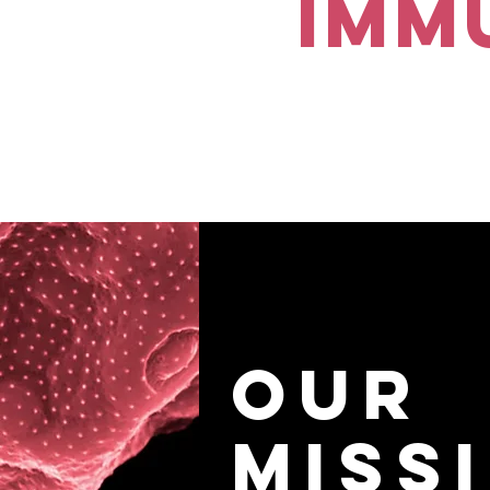
Imm
Our
Miss