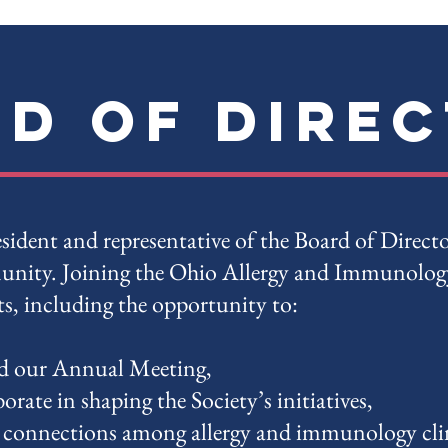
d of Dire
sident and representative of the Board of Direct
nity. Joining the Ohio Allergy and Immunology
ts, including the opportunity to:
d our Annual Meeting,
orate in shaping the Society’s initiatives,
 connections among allergy and immunology clin