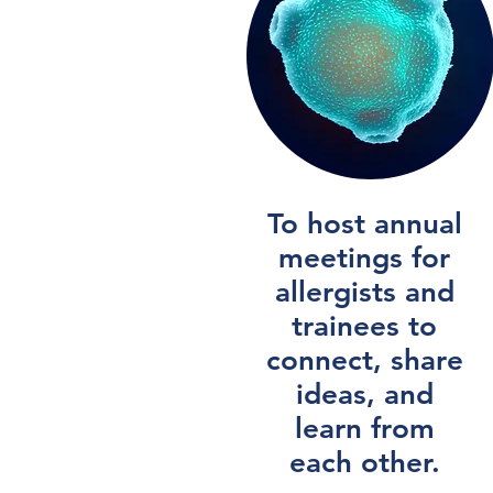
To host annual
meetings for
allergists and
trainees to
connect, share
ideas, and
learn from
each other.