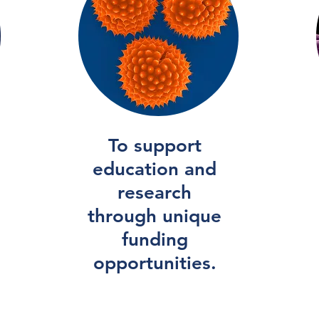
To support
education and
research
through unique
funding
opportunities.