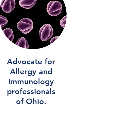
Advocate for
Allergy and
Immunology
professionals
of Ohio.